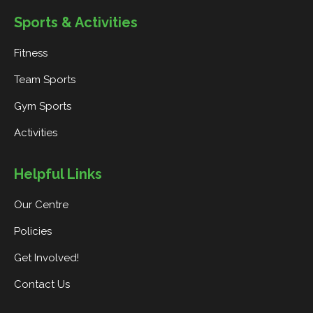
Sports & Activities
Fitness
Team Sports
Gym Sports
Activities
Helpful Links
Our Centre
Policies
Get Involved!
Contact Us