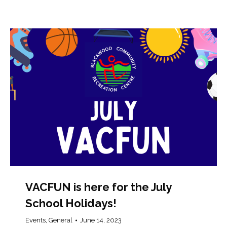
VACFUN is here for the July
School Holidays!
Events
,
General
June 14, 2023