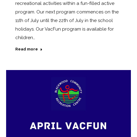
recreational activities within a fun-filled active
program. Our next program commences on the
11th of July until the 22th of July in the school
holidays. Our VacFun program is available for
children…
Read more