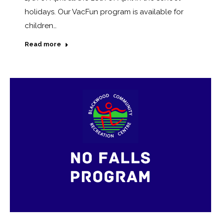
holidays. Our VacFun program is available for
children…
Read more