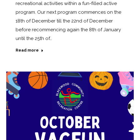
recreational activities within a fun-filled active
program. Our next program commences on the
18th of December till the 22nd of December
before recommencing again the 8th of January
until the 25th of…
Read more