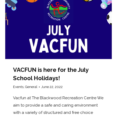
VACFUN is here for the July
School Holidays!
Events
,
General
June 22, 2022
Vacfun at The Blackwood Recreation Centre We
aim to provide a safe and caring environment
with a variety of structured and free choice