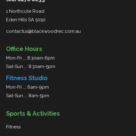
1 Northcote Road
Eden Hills SA 5050
contactus@blackwoodrec.com.au
Office Hours
Mon-Fri …. 8:30am-6pm
Sat-Sun …. 8:30am-5pm
Fitness Studio
Mon-Fri …. 6am-9pm
Sat-Sun …. 8am-5pm
Sports & Activities
Fitness