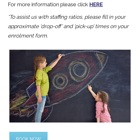
For more information please click
HERE
*To assist us with staffing ratios, please fill in your
approximate ‘drop-off’ and ‘pick-up’ times on your
enrolment form.
BOOK NOW