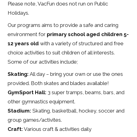
Please note, VacFun does not run on Public
Holidays.
Our programs aims to provide a safe and caring
environment for
primary school aged children 5-
12 years old
with a variety of structured and free
choice activities to suit children of all interests.
Some of our activities include;
Skating:
All day – bring your own or use the ones
provided. Both skates and blades available!
GymSport Hall:
3 super tramps, beams, bars, and
other gymnastics equipment.
Stadium:
Skating, basketball, hockey, soccer and
group games/activites.
Craft:
Various craft & activities daily