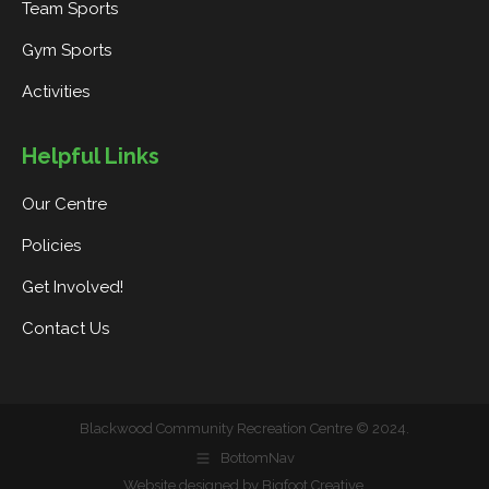
Team Sports
Gym Sports
Activities
Helpful Links
Our Centre
Policies
Get Involved!
Contact Us
Blackwood Community Recreation Centre © 2024.
BottomNav
Website designed by Bigfoot Creative
.