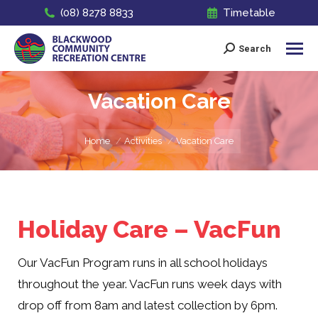
(08) 8278 8833
Timetable
Search
Search:
Vacation Care
You are here:
Home
Activities
Vacation Care
Holiday Care – VacFun
Our VacFun Program runs in all school holidays
throughout the year. VacFun runs week days with
drop off from 8am and latest collection by 6pm.