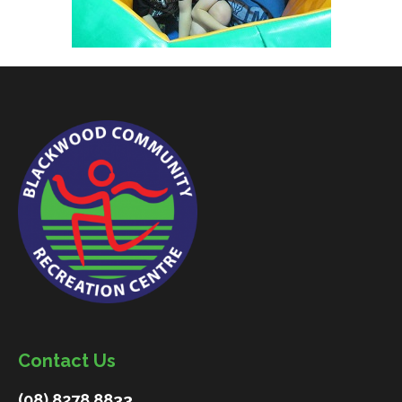
Contact Us
(08) 8278 8833