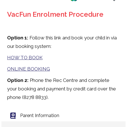
VacFun Enrolment Procedure
Option 1:
Follow this link and book your child in via
our booking system:
HOW TO BOOK
ONLINE BOOKING
Option 2:
Phone the Rec Centre and complete
your booking and payment by credit card over the
phone (8278 8833).
Parent Information