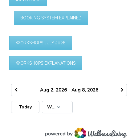
BOOKING SYSTEM EXPLAINED
WORKSHOPS JULY 2026
WORKSHOPS EXPLANATIONS