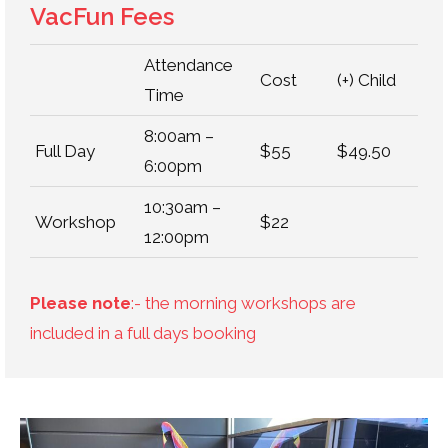
VacFun Fees
Attendance
Cost
(+) Child
Time
8:00am –
Full Day
$55
$49.50
6:00pm
10:30am –
Workshop
$22
12:00pm
Please note
:- the morning workshops are
included in a full days booking