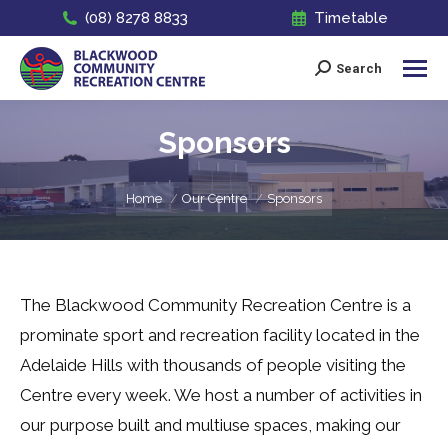
(08) 8278 8833
Timetable
Search
Search:
Sponsors
You are here:
Home
Our Centre
Sponsors
The Blackwood Community Recreation Centre is a
prominate sport and recreation facility located in the
Adelaide Hills with thousands of people visiting the
Centre every week. We host a number of activities in
our purpose built and multiuse spaces, making our