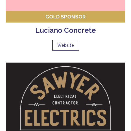
GOLD SPONSOR
Luciano Concrete
Website