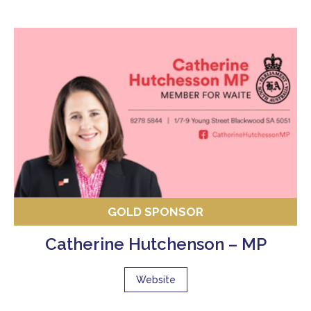
GOLD SPONSOR
Catherine Hutchenson – MP
Website