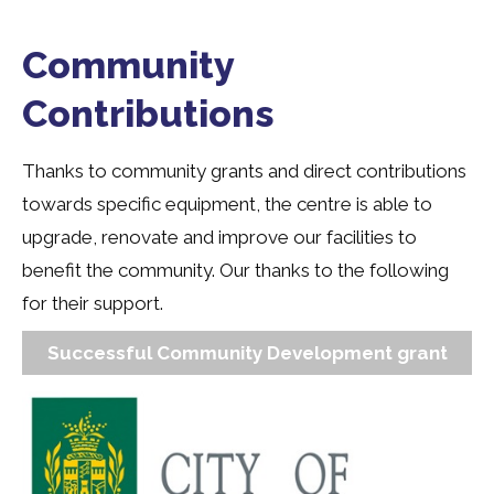
Community
Contributions
Thanks to community grants and direct contributions
towards specific equipment, the centre is able to
upgrade, renovate and improve our facilities to
benefit the community. Our thanks to the following
for their support.
Successful Community Development grant