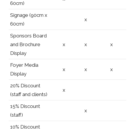
60cm)
Signage (90cm x
x
60cm)
Sponsors Board
and Brochure
x
x
x
Display
Foyer Media
x
x
x
Display
20% Discount
x
(staff and clients)
15% Discount
x
(staff)
10% Discount