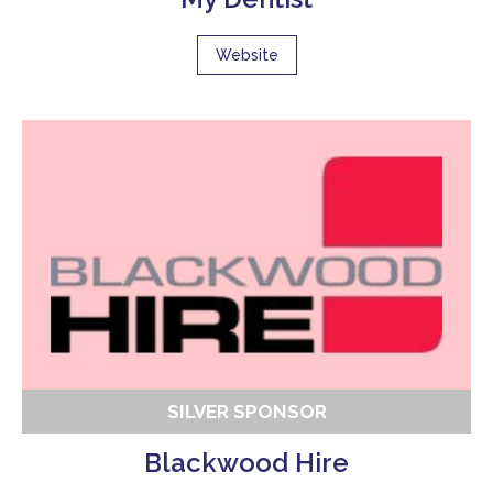
Website
SILVER SPONSOR
Blackwood Hire