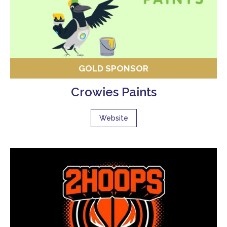
GOLD SPONSOR
Crowies Paints
Website