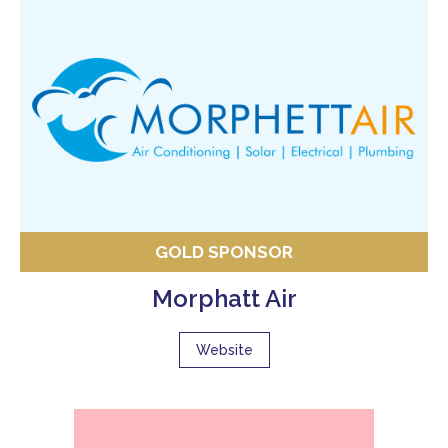
GOLD SPONSOR
Morphatt Air
Website