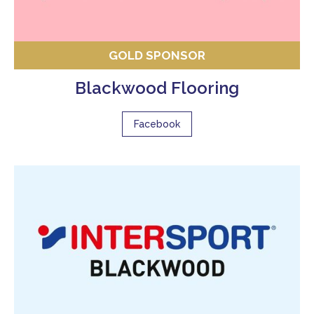
GOLD SPONSOR
Blackwood Flooring
Facebook