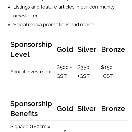
Listings and feature articles in our community
newsletter
Social media promotions and more!
Sponsorship
Gold
Silver
Bronze
Level
$500 +
$350
$150
Annual Investment
GST
+GST
+GST
Sponsorship
Gold
Silver
Bronze
Benefits
Signage (180cm x
x