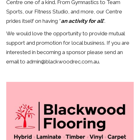
Centre one of a kind. From Gymnastics to Team
Sports, our Fitness Studio, and more, our Centre
prides itself on having
‘’
an activity for all
’’.
We would love the opportunity to provide mutual
support and promotion for local business. If you are
interested in becoming a sponsor please send an
email to admin@blackwoodrec.com.au.