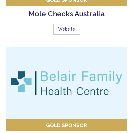
GOLD SPONSOR
Mole Checks Australia
Website
GOLD SPONSOR