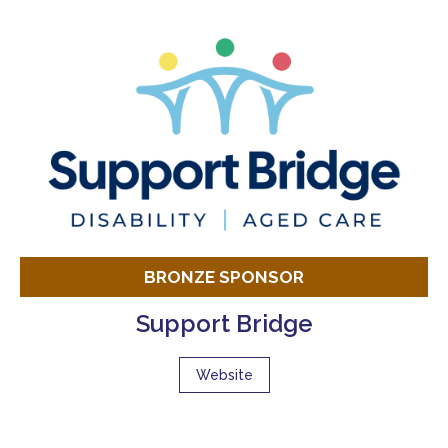
BRONZE SPONSOR
Support Bridge
Website