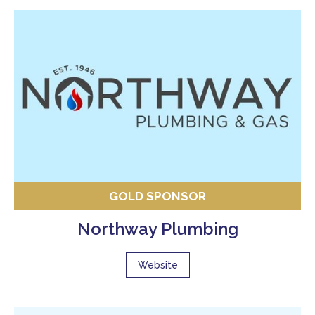
GOLD SPONSOR
Northway Plumbing
Website