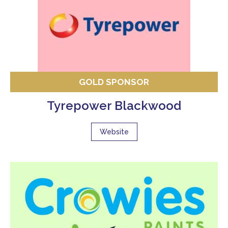
GOLD SPONSOR
Tyrepower Blackwood
Website