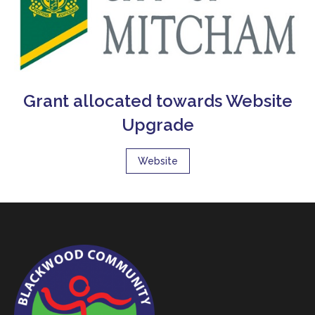
Grant allocated towards Website
Upgrade
Website