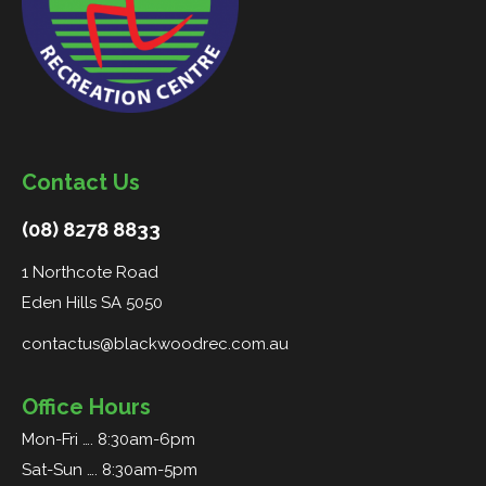
Contact Us
(08) 8278 8833
1 Northcote Road
Eden Hills SA 5050
contactus@blackwoodrec.com.au
Office Hours
Mon-Fri …. 8:30am-6pm
Sat-Sun …. 8:30am-5pm