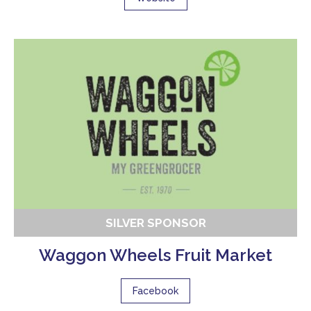
SILVER SPONSOR
Waggon Wheels Fruit Market
Facebook