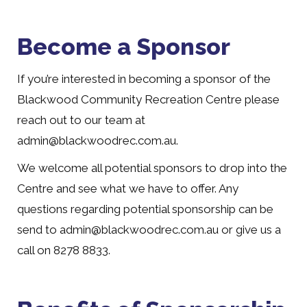
Become a Sponsor
If you’re interested in becoming a sponsor of the
Blackwood Community Recreation Centre please
reach out to our team at
admin@blackwoodrec.com.au.
We welcome all potential sponsors to drop into the
Centre and see what we have to offer. Any
questions regarding potential sponsorship can be
send to admin@blackwoodrec.com.au or give us a
call on 8278 8833.