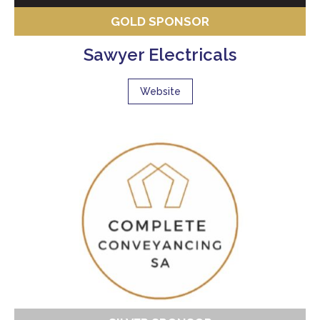
GOLD SPONSOR
Sawyer Electricals
Website