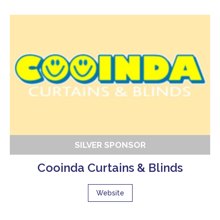
SILVER SPONSOR
Cooinda Curtains & Blinds
Website