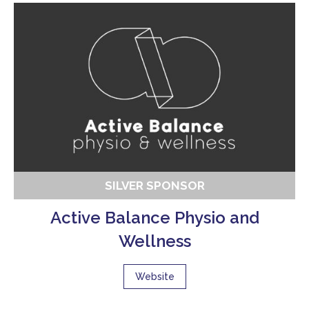
SILVER SPONSOR
Active Balance Physio and
Wellness
Website