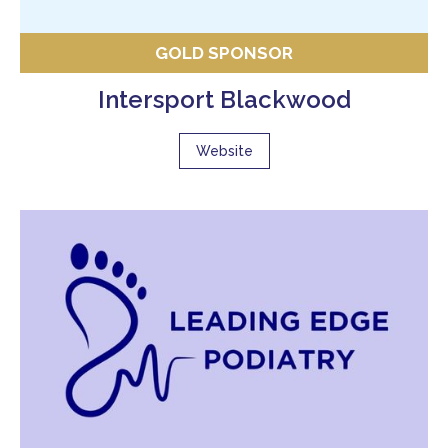
GOLD SPONSOR
Intersport Blackwood
Website