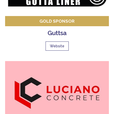
GOLD SPONSOR
Guttsa
Website