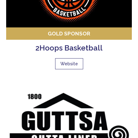
GOLD SPONSOR
2Hoops Basketball
Website