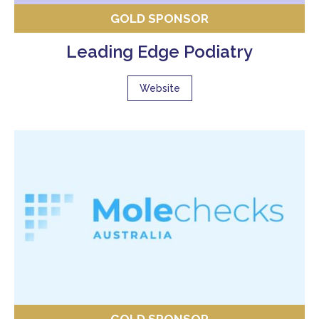
GOLD SPONSOR
Leading Edge Podiatry
Website