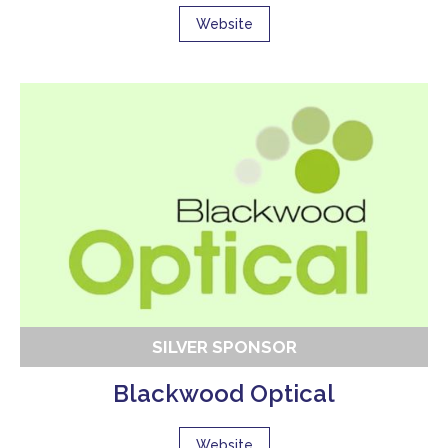
Website
SILVER SPONSOR
Blackwood Optical
Website