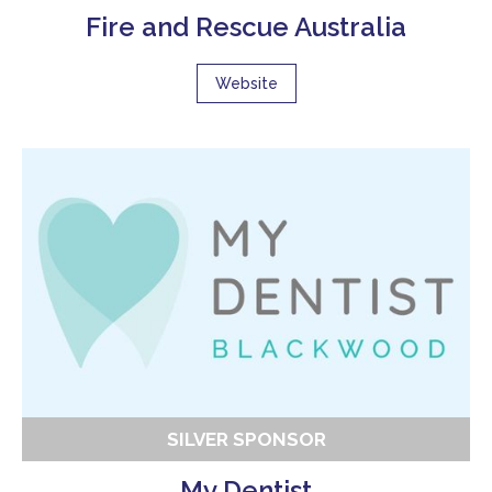
Fire and Rescue Australia
Website
SILVER SPONSOR
My Dentist