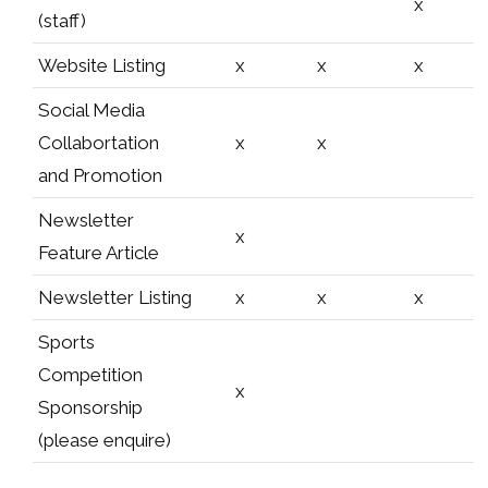
x
(staff)
Website Listing
x
x
x
Social Media
Collabortation
x
x
and Promotion
Newsletter
x
Feature Article
Newsletter Listing
x
x
x
Sports
Competition
x
Sponsorship
(please enquire)