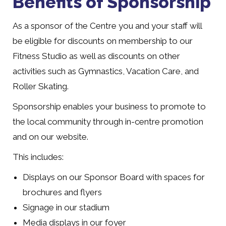
Benefits of Sponsorship
As a sponsor of the Centre you and your staff will
be eligible for discounts on membership to our
Fitness Studio as well as discounts on other
activities such as Gymnastics, Vacation Care, and
Roller Skating.
Sponsorship enables your business to promote to
the local community through in-centre promotion
and on our website.
This includes:
Displays on our Sponsor Board with spaces for
brochures and flyers
Signage in our stadium
Media displays in our foyer