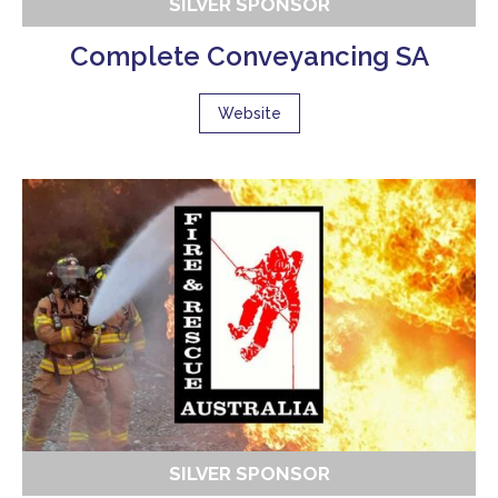
SILVER SPONSOR
Complete Conveyancing SA
Website
SILVER SPONSOR