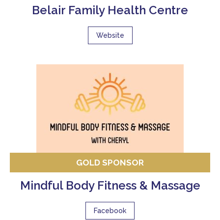
Belair Family Health Centre
Website
GOLD SPONSOR
Mindful Body Fitness & Massage
Facebook