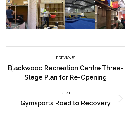
Post
PREVIOUS
navigation
Blackwood Recreation Centre Three-
Previous
Stage Plan for Re-Opening
post:
NEXT
Gymsports Road to Recovery
Next
post: