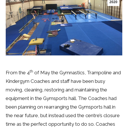
2020
th
From the 4
of May the Gymnastics, Trampoline and
Kindergym Coaches and staff have been busy
moving, cleaning, restoring and maintaining the
equipment in the Gymsports hall. The Coaches had
been planning on rearranging the Gymsports hall in
the near future, but instead used the centre’s closure
time as the perfect opportunity to do so. Coaches