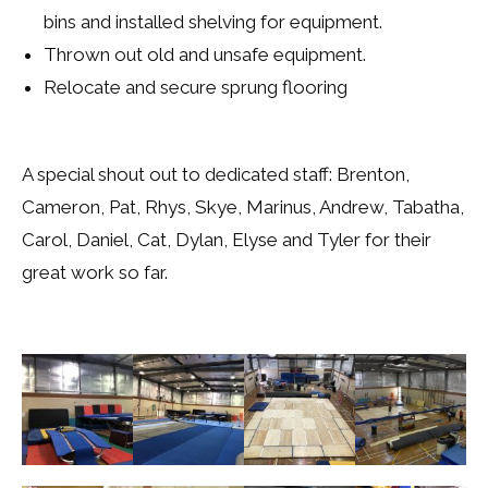
bins and installed shelving for equipment.
Thrown out old and unsafe equipment.
Relocate and secure sprung flooring
A special shout out to dedicated staff: Brenton,
Cameron, Pat, Rhys, Skye, Marinus, Andrew, Tabatha,
Carol, Daniel, Cat, Dylan, Elyse and Tyler for their
great work so far.