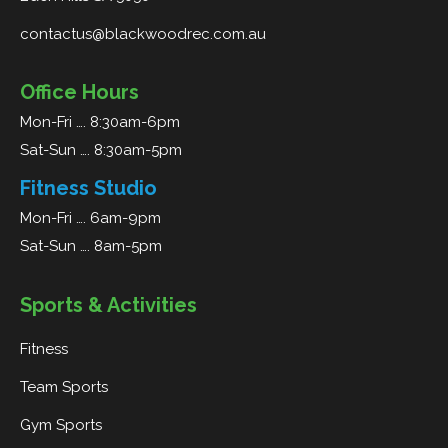
contactus@blackwoodrec.com.au
Office Hours
Mon-Fri …. 8:30am-6pm
Sat-Sun …. 8:30am-5pm
Fitness Studio
Mon-Fri …. 6am-9pm
Sat-Sun …. 8am-5pm
Sports & Activities
Fitness
Team Sports
Gym Sports