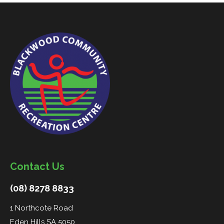
Contact Us
(08) 8278 8833
1 Northcote Road
Eden Hills SA 5050