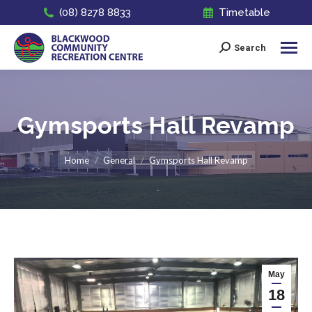
(08) 8278 8833
Timetable
Search
Search:
Gymsports Hall Revamp
You are here:
Home
General
Gymsports Hall Revamp
May
18