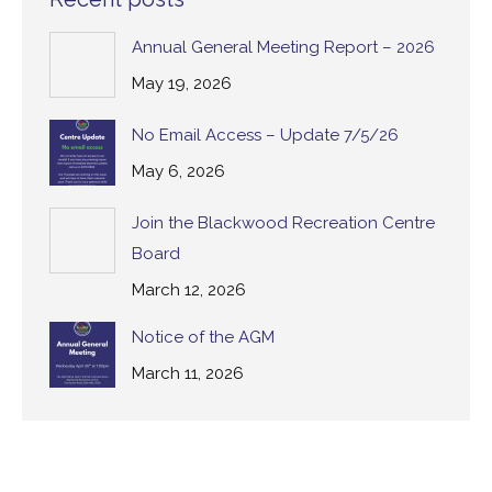
Annual General Meeting Report – 2026
May 19, 2026
No Email Access – Update 7/5/26
May 6, 2026
Join the Blackwood Recreation Centre
Board
March 12, 2026
Notice of the AGM
March 11, 2026