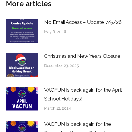
More articles
No Email Access – Update 7/5/26
May 6, 2026
Christmas and New Years Closure
December 23, 2025
VACFUN is back again for the April
School Holidays!
March 12, 2024
VACFUN is back again for the