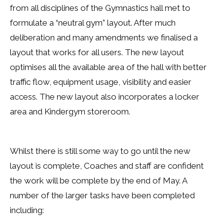
from all disciplines of the Gymnastics hall met to
formulate a “neutral gym” layout. After much
deliberation and many amendments we finalised a
layout that works for all users. The new layout
optimises all the available area of the hall with better
traffic flow, equipment usage, visibility and easier
access. The new layout also incorporates a locker
area and Kindergym storeroom.
Whilst there is still some way to go until the new
layout is complete, Coaches and staff are confident
the work will be complete by the end of May. A
number of the larger tasks have been completed
including: