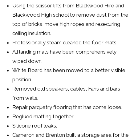
Using the scissor lifts from Blackwood Hire and
Blackwood High school to remove dust from the
top of bricks, move high ropes and resecuring
ceiling insulation.
Professionally steam cleaned the floor mats.
All landing mats have been comprehensively
wiped down.
White Board has been moved to a better visible
position.
Removed old speakers, cables, Fans and bars
from walls.
Repair parquetry flooring that has come loose.
Reglued matting together.
Silicone roof leaks.
Cameron and Brenton built a storage area for the