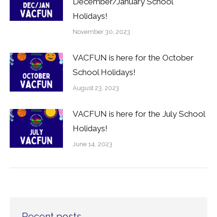
December/January School
Holidays!
November 30, 2023
VACFUN is here for the October
School Holidays!
August 23, 2023
VACFUN is here for the July School
Holidays!
June 14, 2023
Recent posts