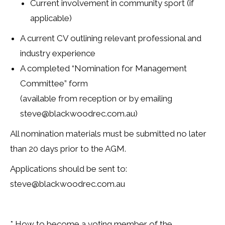
Current involvement in community sport (if
applicable)
A current CV outlining relevant professional and
industry experience
A completed “Nomination for Management
Committee” form
(available from reception or by emailing
steve@blackwoodrec.com.au)
All nomination materials must be submitted no later
than 20 days prior to the AGM.
Applications should be sent to:
steve@blackwoodrec.com.au
* How to become a voting member of the