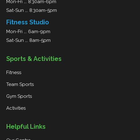
Mon-Fri …. 8:30am-6pm
Sat-Sun …. 8:30am-5pm
Fitness Studio
Mon-Fri …. 6am-9pm
Sat-Sun …. 8am-5pm
Sports & Activities
Fitness
Team Sports
Gym Sports
Activities
Helpful Links