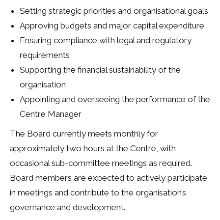
Setting strategic priorities and organisational goals
Approving budgets and major capital expenditure
Ensuring compliance with legal and regulatory
requirements
Supporting the financial sustainability of the
organisation
Appointing and overseeing the performance of the
Centre Manager
The Board currently meets monthly for
approximately two hours at the Centre, with
occasional sub-committee meetings as required.
Board members are expected to actively participate
in meetings and contribute to the organisation’s
governance and development.