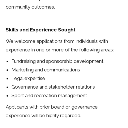
community outcomes.
Skills and Experience Sought
We welcome applications from individuals with
experience in one or more of the following areas:
Fundraising and sponsorship development
Marketing and communications
Legal expertise
Governance and stakeholder relations
Sport and recreation management
Applicants with prior board or governance
experience will be highly regarded.