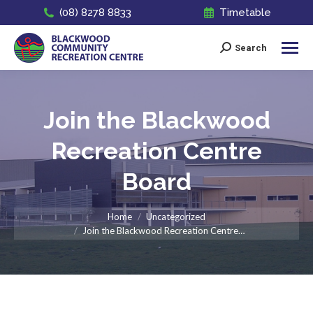
(08) 8278 8833
Timetable
Search
Search:
Join the Blackwood
Recreation Centre
Board
You are here:
Home
Uncategorized
Join the Blackwood Recreation Centre…