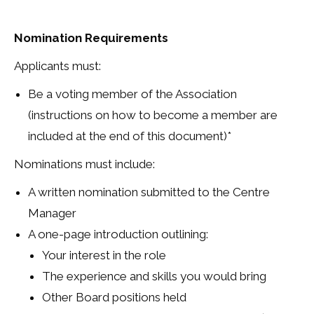
Nomination Requirements
Applicants must:
Be a voting member of the Association
(instructions on how to become a member are
included at the end of this document)*
Nominations must include:
A written nomination submitted to the Centre
Manager
A one-page introduction outlining:
Your interest in the role
The experience and skills you would bring
Other Board positions held