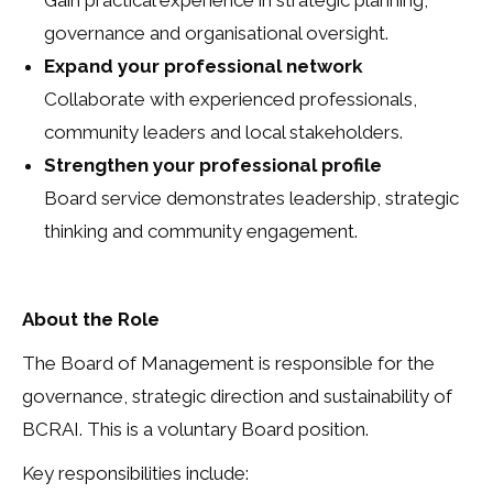
Gain practical experience in strategic planning,
governance and organisational oversight.
Expand your professional network
Collaborate with experienced professionals,
community leaders and local stakeholders.
Strengthen your professional profile
Board service demonstrates leadership, strategic
thinking and community engagement.
About the Role
The Board of Management is responsible for the
governance, strategic direction and sustainability of
BCRAI. This is a voluntary Board position.
Key responsibilities include: