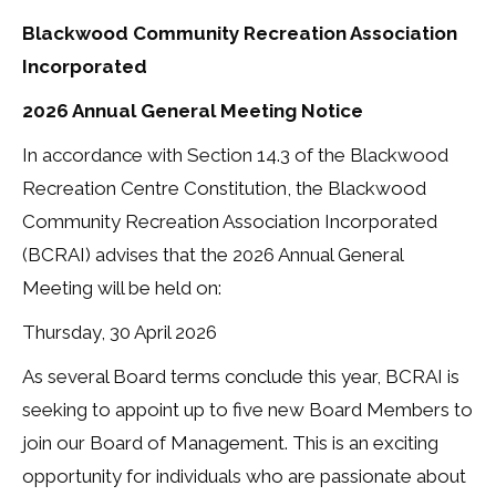
Blackwood Community Recreation Association
Incorporated
2026 Annual General Meeting Notice
In accordance with Section 14.3 of the Blackwood
Recreation Centre Constitution, the Blackwood
Community Recreation Association Incorporated
(BCRAI) advises that the 2026 Annual General
Meeting will be held on:
Thursday, 30 April 2026
As several Board terms conclude this year, BCRAI is
seeking to appoint up to five new Board Members to
join our Board of Management. This is an exciting
opportunity for individuals who are passionate about