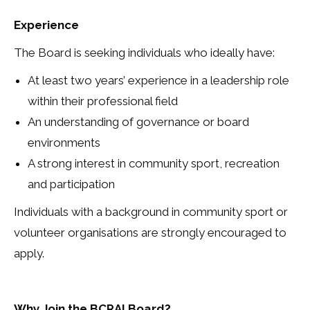
Experience
The Board is seeking individuals who ideally have:
At least two years’ experience in a leadership role
within their professional field
An understanding of governance or board
environments
A strong interest in community sport, recreation
and participation
Individuals with a background in community sport or
volunteer organisations are strongly encouraged to
apply.
Why Join the BCRAI Board?