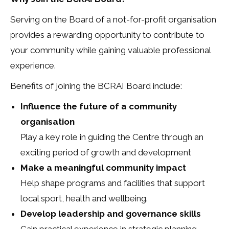
Serving on the Board of a not-for-profit organisation
provides a rewarding opportunity to contribute to
your community while gaining valuable professional
experience.
Benefits of joining the BCRAI Board include:
Influence the future of a community
organisation
Play a key role in guiding the Centre through an
exciting period of growth and development
Make a meaningful community impact
Help shape programs and facilities that support
local sport, health and wellbeing.
Develop leadership and governance skills