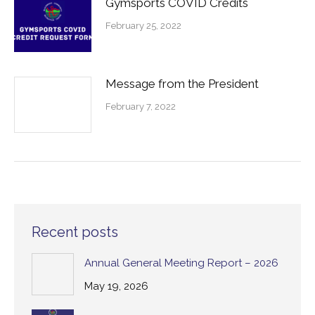
Gymsports COVID Credits
February 25, 2022
Message from the President
February 7, 2022
Recent posts
Annual General Meeting Report – 2026
May 19, 2026