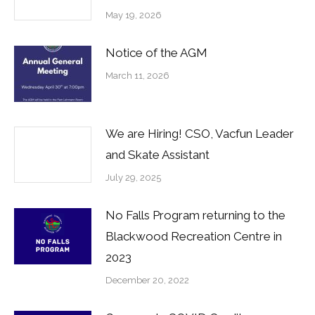
May 19, 2026
Notice of the AGM
March 11, 2026
We are Hiring! CSO, Vacfun Leader
and Skate Assistant
July 29, 2025
No Falls Program returning to the
Blackwood Recreation Centre in
2023
December 20, 2022