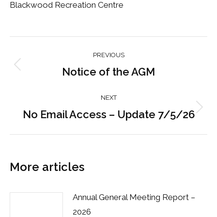
Blackwood Recreation Centre
Post
PREVIOUS
navigation
Notice of the AGM
Previous
post:
NEXT
No Email Access – Update 7/5/26
Next
post:
More articles
Annual General Meeting Report –
2026