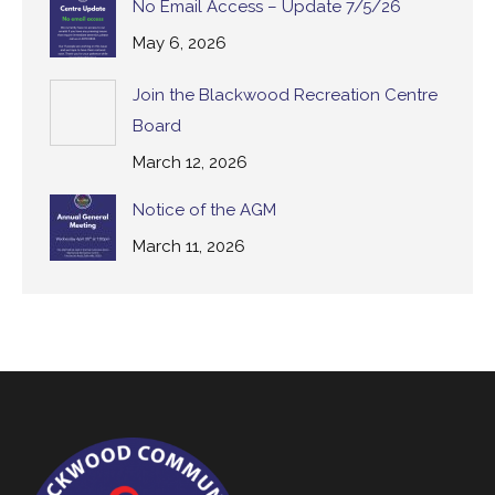
No Email Access – Update 7/5/26
May 6, 2026
Join the Blackwood Recreation Centre
Board
March 12, 2026
Notice of the AGM
March 11, 2026