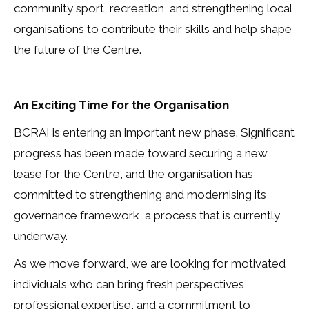
community sport, recreation, and strengthening local
organisations to contribute their skills and help shape
the future of the Centre.
An Exciting Time for the Organisation
BCRAI is entering an important new phase. Significant
progress has been made toward securing a new
lease for the Centre, and the organisation has
committed to strengthening and modernising its
governance framework, a process that is currently
underway.
As we move forward, we are looking for motivated
individuals who can bring fresh perspectives,
professional expertise, and a commitment to