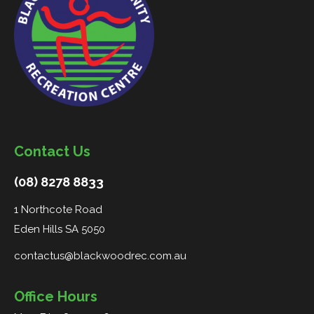
Contact Us
(08) 8278 8833
1 Northcote Road
Eden Hills SA 5050
contactus@blackwoodrec.com.au
Office Hours