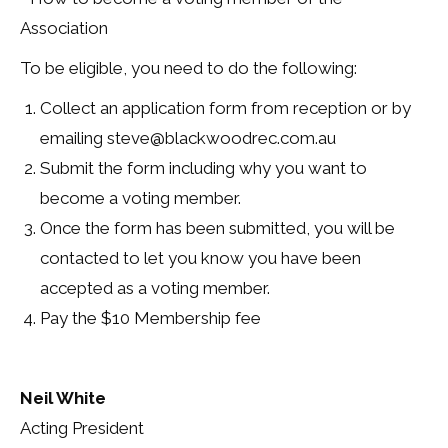
Association
To be eligible, you need to do the following:
Collect an application form from reception or by
emailing steve@blackwoodrec.com.au
Submit the form including why you want to
become a voting member.
Once the form has been submitted, you will be
contacted to let you know you have been
accepted as a voting member.
Pay the $10 Membership fee
Neil White
Acting President