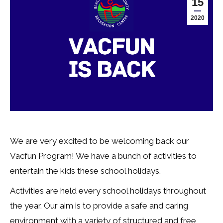
15
2020
We are very excited to be welcoming back our
Vacfun Program! We have a bunch of activities to
entertain the kids these school holidays.
Activities are held every school holidays throughout
the year. Our aim is to provide a safe and caring
environment with a variety of structured and free