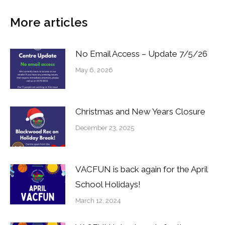
More articles
No Email Access – Update 7/5/26
May 6, 2026
Christmas and New Years Closure
December 23, 2025
VACFUN is back again for the April
School Holidays!
March 12, 2024