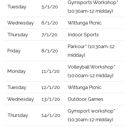
Gymsports Workshop*
Tuesday
5/1/20
(10:30am-12 midday)
Wednesday
6/1/20
Wittunga Picnic
Thursday
7/1/20
Indoor Sports
Parkour* (10:30am-12
Friday
8/1/20
midday)
Volleyball Workshop*
Monday
11/1/20
(10:00am-12 midday)
Tuesday
12/1/20
Wittunga Picnic
Wednesday
13/1/20
Outdoor Games
Gymsport workshop*
Thursday
14/1/20
(10:30am-12 midday)