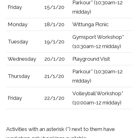
Parkour* (10:30am-12
Friday
15/1/20
midday)
Monday
18/1/20
Wittunga Picnic
Gymsport Workshop*
Tuesday
19/1/20
(10:30am-12 midday)
Wednesday
20/1/20
Playground Visit
Parkour* (10:30am-12
Thursday
21/1/20
midday)
Volleyball Workshop*
Friday
22/1/20
(10:00am-12 midday)
Activities with an asterisk (*) next to them have