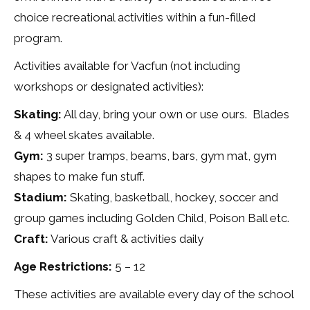
choice recreational activities within a fun-filled
program.
Activities available for Vacfun (not including
workshops or designated activities):
Skating:
All day, bring your own or use ours. Blades
& 4 wheel skates available.
Gym:
3 super tramps, beams, bars, gym mat, gym
shapes to make fun stuff.
Stadium:
Skating, basketball, hockey, soccer and
group games including Golden Child, Poison Ball etc.
Craft:
Various craft & activities daily
Age Restrictions:
5 – 12
These activities are available every day of the school