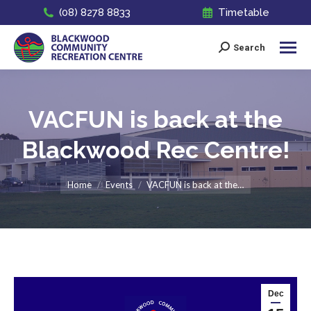
(08) 8278 8833
Timetable
Search
Search:
VACFUN is back at the
Blackwood Rec Centre!
You are here:
Home
Events
VACFUN is back at the…
Dec