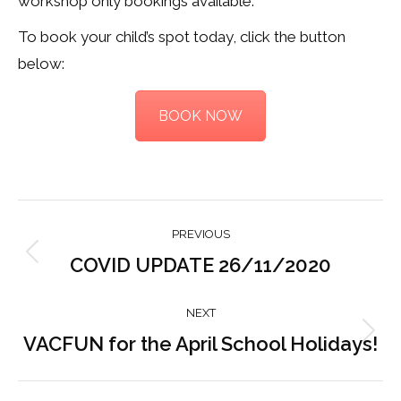
workshop only bookings available.
To book your child’s spot today, click the button
below:
BOOK NOW
Post
PREVIOUS
navigation
COVID UPDATE 26/11/2020
Previous
post:
NEXT
VACFUN for the April School Holidays!
Next
post: