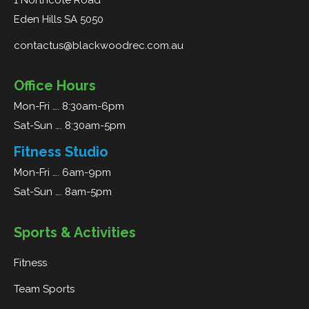
1 Northcote Road
Eden Hills SA 5050
contactus@blackwoodrec.com.au
Office Hours
Mon-Fri …. 8:30am-6pm
Sat-Sun …. 8:30am-5pm
Fitness Studio
Mon-Fri …. 6am-9pm
Sat-Sun …. 8am-5pm
Sports & Activities
Fitness
Team Sports