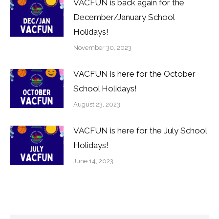
VACFUN is back again for the
December/January School
Holidays!
November 30, 2023
VACFUN is here for the October
School Holidays!
August 23, 2023
VACFUN is here for the July School
Holidays!
June 14, 2023