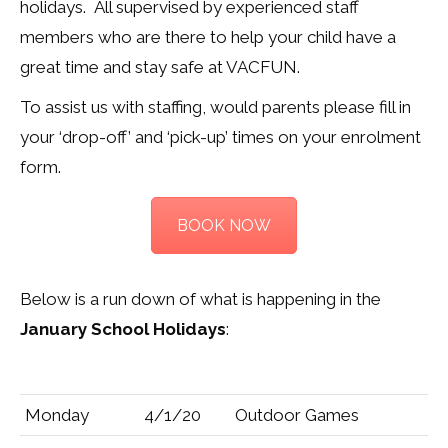
holidays. All supervised by experienced staff
members who are there to help your child have a
great time and stay safe at VACFUN.
To assist us with staffing, would parents please fill in
your ‘drop-off’ and ‘pick-up’ times on your enrolment
form.
BOOK NOW
Below is a run down of what is happening in the
January School Holidays
:
Monday
4/1/20
Outdoor Games