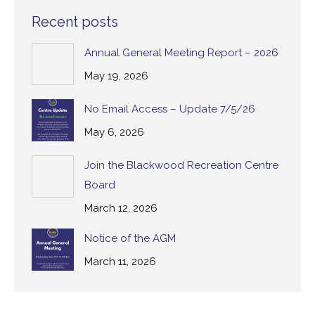
Recent posts
Annual General Meeting Report – 2026
May 19, 2026
No Email Access – Update 7/5/26
May 6, 2026
Join the Blackwood Recreation Centre
Board
March 12, 2026
Notice of the AGM
March 11, 2026