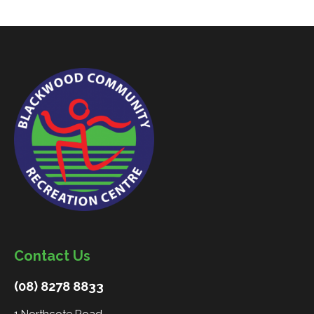
Contact Us
(08) 8278 8833