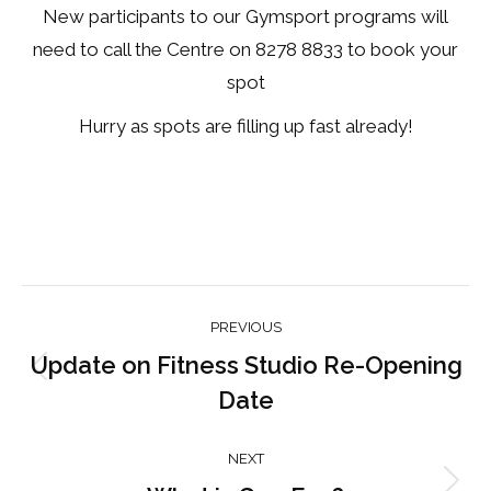
New participants to our Gymsport programs will
need to call the Centre on 8278 8833 to book your
spot
Hurry as spots are filling up fast already!
Post
PREVIOUS
navigation
Update on Fitness Studio Re-Opening
Previous
Date
post:
NEXT