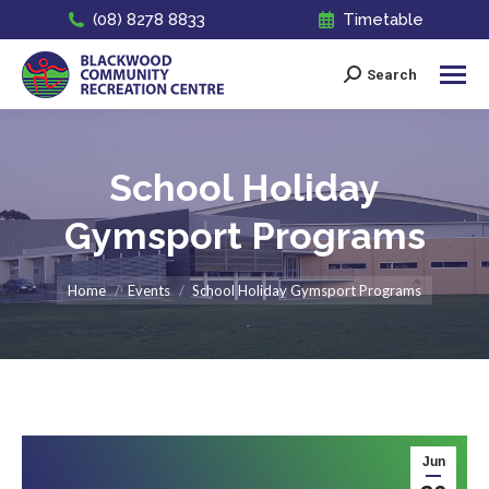
(08) 8278 8833
Timetable
Search
Search:
School Holiday
Gymsport Programs
You are here:
Home
Events
School Holiday Gymsport Programs
Jun