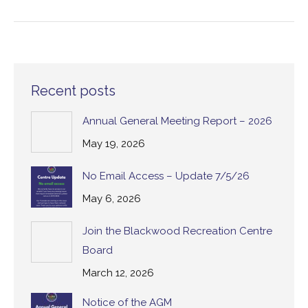
Recent posts
Annual General Meeting Report – 2026
May 19, 2026
No Email Access – Update 7/5/26
May 6, 2026
Join the Blackwood Recreation Centre
Board
March 12, 2026
Notice of the AGM