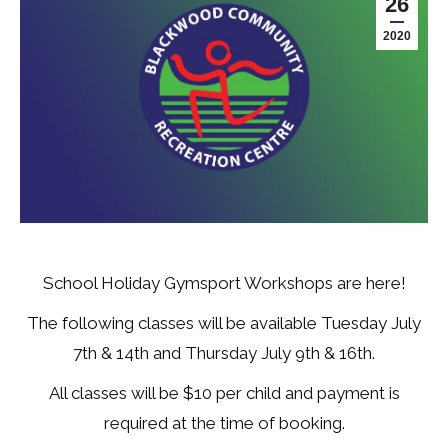
26
2020
School Holiday Gymsport Workshops are here!
The following classes will be available Tuesday July
7th & 14th and Thursday July 9th & 16th.
All classes will be $10 per child and payment is
required at the time of booking.