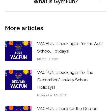
What is GymFun?
Next
post:
More articles
VACFUN is back again for the April
School Holidays!
March 12, 2024
VACFUN is back again for the
December/January School
Holidays!
November 30, 2023
VACFUN is here for the October