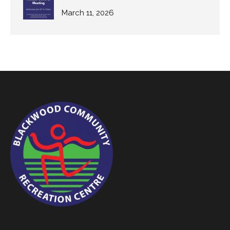
March 11, 2026