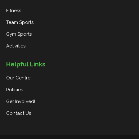
Fitness
Team Sports
Gym Sports
Activities
Helpful Links
Our Centre
Policies
Get Involved!
Contact Us