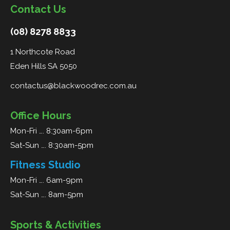
Contact Us
(08) 8278 8833
1 Northcote Road
Eden Hills SA 5050
contactus@blackwoodrec.com.au
Office Hours
Mon-Fri …. 8:30am-6pm
Sat-Sun …. 8:30am-5pm
Fitness Studio
Mon-Fri …. 6am-9pm
Sat-Sun …. 8am-5pm
Sports & Activities