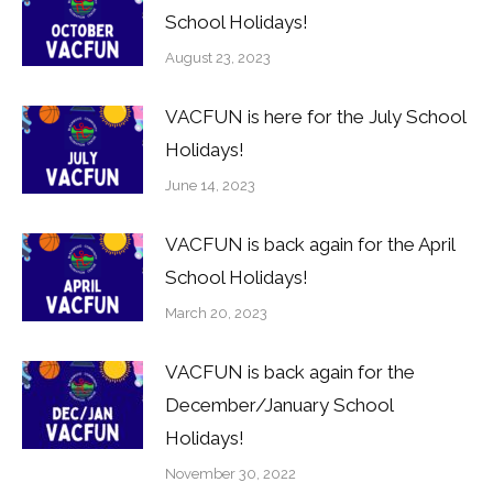
School Holidays!
August 23, 2023
VACFUN is here for the July School
Holidays!
June 14, 2023
VACFUN is back again for the April
School Holidays!
March 20, 2023
VACFUN is back again for the
December/January School
Holidays!
November 30, 2022