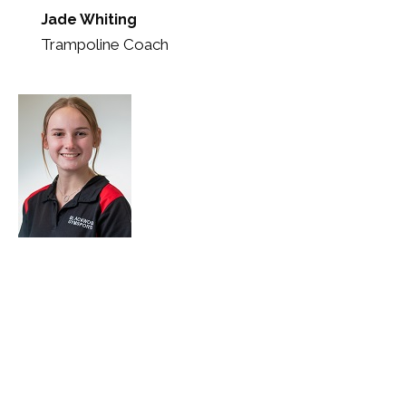
Jade Whiting
Trampoline Coach