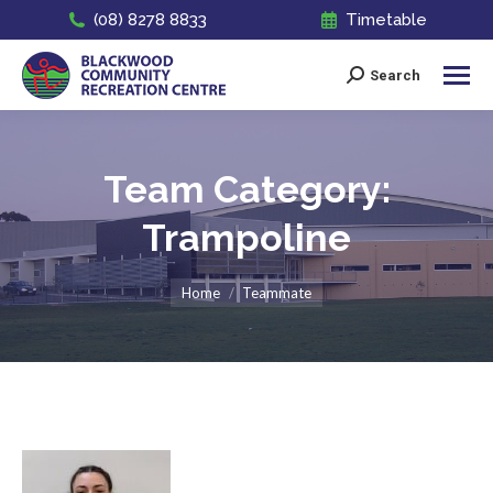
(08) 8278 8833
Timetable
Search
Search:
Team Category:
Trampoline
You are here:
Home
Teammate