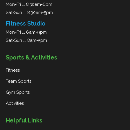
Mon-Fri …. 8:30am-6pm
Sat-Sun …. 8:30am-5pm
Fitness Studio
Mon-Fri …. 6am-9pm
Sat-Sun …. 8am-5pm
Sports & Activities
Fitness
Team Sports
Gym Sports
Activities
Helpful Links