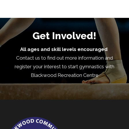
community? Blackwood Recreation Centre is
looking for...
See more
Get Involved!
7
All ages and skill levels encouraged
Share
Contact us to find out more information and
register your interest to start gymnastics with
Load more
Blackwood Recreation Centre