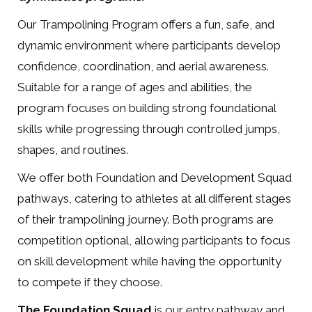
Our Trampolining Program offers a fun, safe, and
dynamic environment where participants develop
confidence, coordination, and aerial awareness.
Suitable for a range of ages and abilities, the
program focuses on building strong foundational
skills while progressing through controlled jumps,
shapes, and routines.
We offer both Foundation and Development Squad
pathways, catering to athletes at all different stages
of their trampolining journey. Both programs are
competition optional, allowing participants to focus
on skill development while having the opportunity
to compete if they choose.
The Foundation Squad
is our entry pathway and