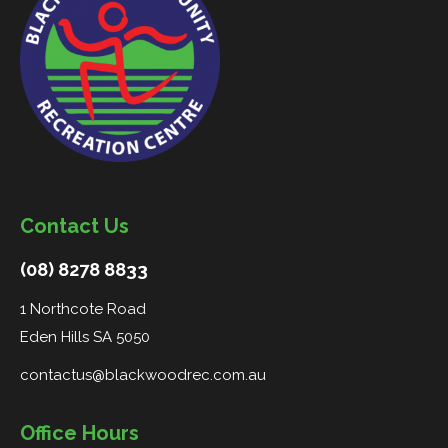
Contact Us
(08) 8278 8833
1 Northcote Road
Eden Hills SA 5050
contactus@blackwoodrec.com.au
Office Hours