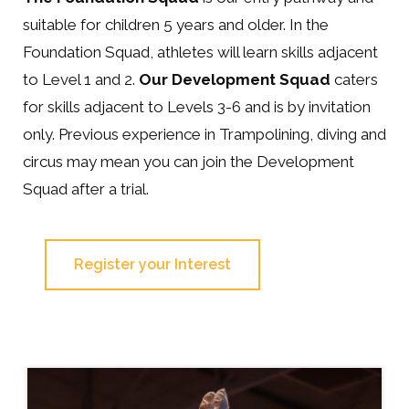
suitable for children 5 years and older. In the
Foundation Squad, athletes will learn skills adjacent
to Level 1 and 2.
Our Development Squad
caters
for skills adjacent to Levels 3-6 and is by invitation
only. Previous experience in Trampolining, diving and
circus may mean you can join the Development
Squad after a trial.
Register your Interest