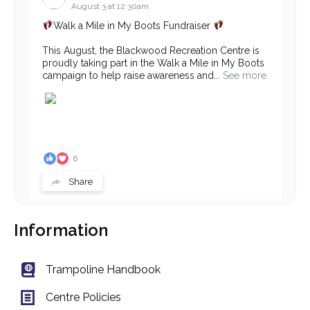
August 3 at 12:30am
Walk a Mile in My Boots Fundraiser
This August, the Blackwood Recreation Centre is
proudly taking part in the Walk a Mile in My Boots
campaign to help raise awareness and...
See more
6
Share
Information
Blackwood Community Recreation Centre
July 31 at 12:30am
‼ We're Hiring - Pilates Instructor ‼
Trampoline Handbook
Do you have a passion for movement, helping
Centre Policies
others, and creating a welcoming fitness