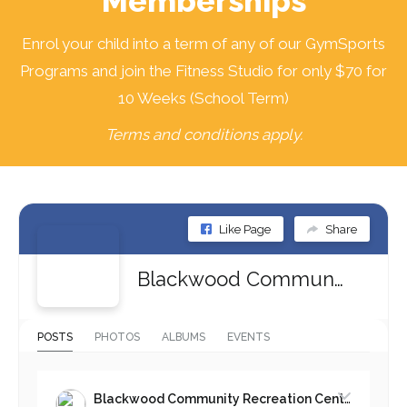
Memberships
Enrol your child into a term of any of our GymSports
Programs and join the Fitness Studio for only $70 for
10 Weeks (School Term)
Terms and conditions apply.
Like Page
Share
Blackwood Community Recreation Centre
POSTS
PHOTOS
ALBUMS
EVENTS
Blackwood Community Recreation Centre