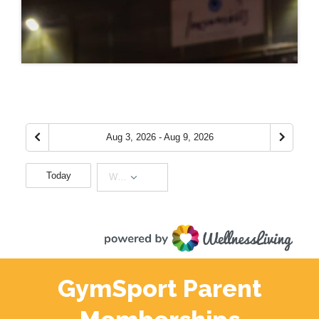
GymSport Parent