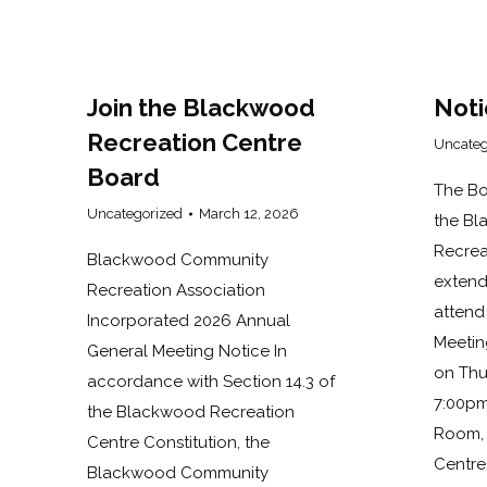
Join the Blackwood
Noti
Recreation Centre
Uncateg
Board
The Bo
Uncategorized
March 12, 2026
the B
Recrea
Blackwood Community
extend
Recreation Association
attend
Incorporated 2026 Annual
Meetin
General Meeting Notice In
on Thu
accordance with Section 14.3 of
7:00pm
the Blackwood Recreation
Room, 
Centre Constitution, the
Centre
Blackwood Community