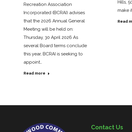
Hills, 
Recreation Association
make it
Incorporated (BCRAI) advises
that the 2026 Annual General
Read m
Meeting will be held on:
Thursday, 30 April 2026 As
several Board terms conclude
this year, BCRAI is seeking to
appoint…
Read more
Contact Us