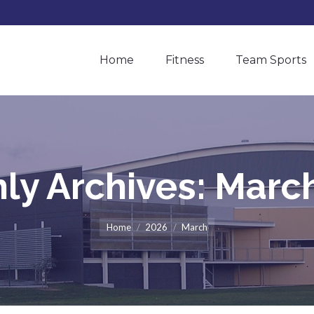
Home
Fitness
Team Sports
Home
Fitness
Team Sports
ly Archives:
Marc
You are here:
Home
2026
March