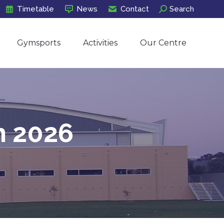
Search:
Timetable
News
Contact
Search
Gymsports
Activities
Our Centre
Gymsports
Activities
Our Centre
h 2026