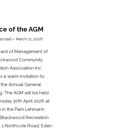
ce of the AGM
orized
March 11, 2026
ard of Management of
lackwood Community
tion Association Inc.
s a warm invitation to
 the Annual General
g. The AGM will be held
rsday 30th April 2026 at
 in the Pam Lehmann
Blackwood Recreation
, 1 Northcote Road, Eden